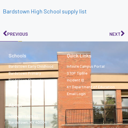
Bardstown High School supply list
PREVIOUS
NEXT
Schools
Quick Links
Bardstown Early Childhood
Infinite Campus Portal
Bardstown Primary
STOP Tipline
Bardstown Elementary
Incident IQ
Bardstown Middle
KY Department of Education
Bardstown High
Email Login
About
400 North 5th St.
Bardstown, KY 40004