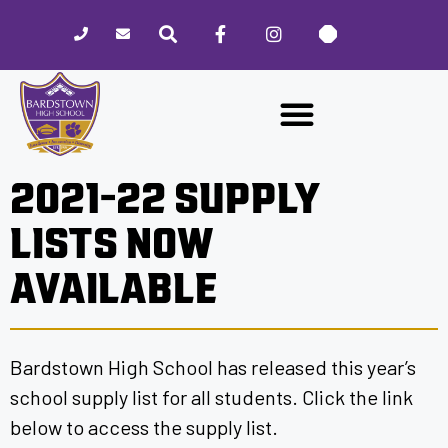
Please
note:
This
website
includes
an
accessibility
2021-22 SUPPLY
system.
LISTS NOW
AVAILABLE
Bardstown High School has released this year’s
school supply list for all students. Click the link
below to access the supply list.