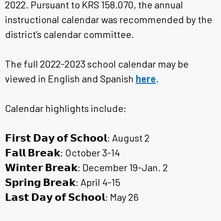
2022. Pursuant to KRS 158.070, the annual
instructional calendar was recommended by the
district’s calendar committee.
The full 2022-2023 school calendar may be
viewed in English and Spanish
here
.
Calendar highlights include:
𝗙𝗶𝗿𝘀𝘁 𝗗𝗮𝘆 𝗼𝗳 𝗦𝗰𝗵𝗼𝗼𝗹: August 2
𝗙𝗮𝗹𝗹 𝗕𝗿𝗲𝗮𝗸: October 3-14
𝗪𝗶𝗻𝘁𝗲𝗿 𝗕𝗿𝗲𝗮𝗸: December 19-Jan. 2
𝗦𝗽𝗿𝗶𝗻𝗴 𝗕𝗿𝗲𝗮𝗸: April 4-15
𝗟𝗮𝘀𝘁 𝗗𝗮𝘆 𝗼𝗳 𝗦𝗰𝗵𝗼𝗼𝗹: May 26