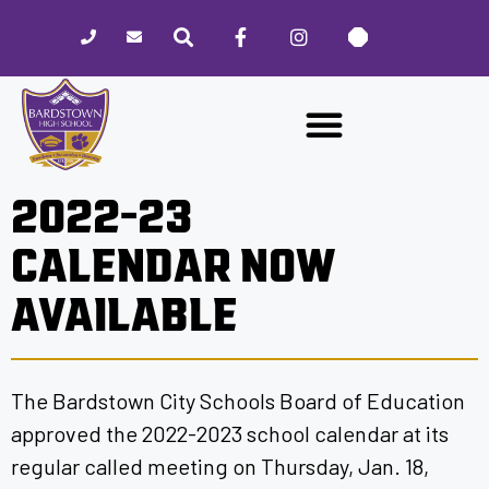
Please
note:
This
website
includes
an
accessibility
2022-23
system.
CALENDAR NOW
AVAILABLE
The Bardstown City Schools Board of Education
approved the 2022-2023 school calendar at its
regular called meeting on Thursday, Jan. 18,