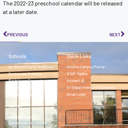
The 2022-23 preschool calendar will be released
at a later date.
PREVIOUS
NEXT
Schools
Quick Links
Bardstown Early Childhood
Infinite Campus Portal
Bardstown Primary
STOP Tipline
Bardstown Elementary
Incident IQ
Bardstown Middle
KY Department of Education
Bardstown High
Email Login
About
400 North 5th St.
Bardstown, KY 40004