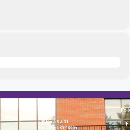
About
Fol
400 North 5th St.
Bardstown, KY 40004