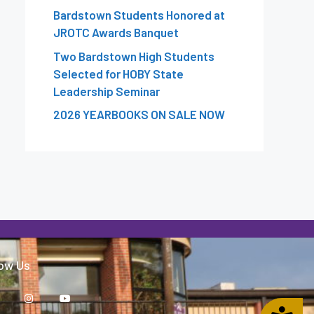
Bardstown Students Honored at
JROTC Awards Banquet
Two Bardstown High Students
Selected for HOBY State
Leadership Seminar
2026 YEARBOOKS ON SALE NOW
low Us