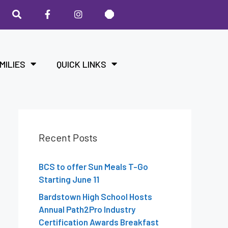
MILIES
QUICK LINKS
Recent Posts
BCS to offer Sun Meals T-Go
Starting June 11
Bardstown High School Hosts
Annual Path2Pro Industry
Certification Awards Breakfast