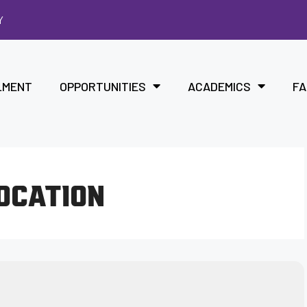
Y
LMENT
OPPORTUNITIES
ACADEMICS
FA
LOCATION