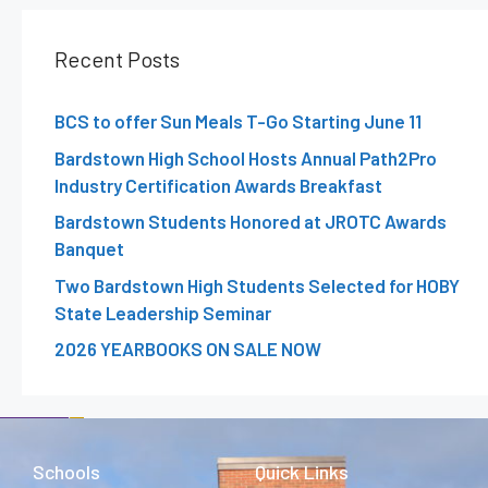
Recent Posts
BCS to offer Sun Meals T-Go Starting June 11
Bardstown High School Hosts Annual Path2Pro
Industry Certification Awards Breakfast
Bardstown Students Honored at JROTC Awards
Banquet
Two Bardstown High Students Selected for HOBY
State Leadership Seminar
2026 YEARBOOKS ON SALE NOW
Schools
Quick Links