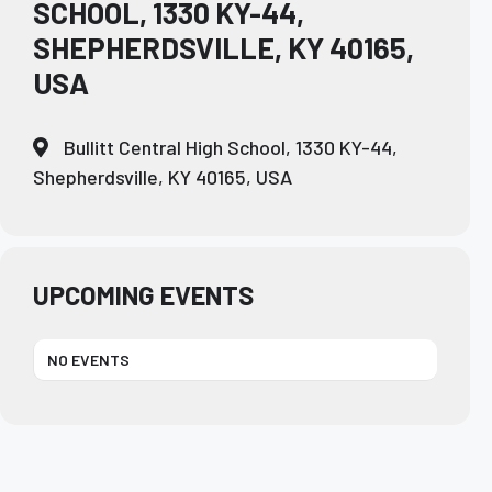
SCHOOL, 1330 KY-44,
SHEPHERDSVILLE, KY 40165,
USA
Bullitt Central High School, 1330 KY-44,
Shepherdsville, KY 40165, USA
UPCOMING EVENTS
NO EVENTS