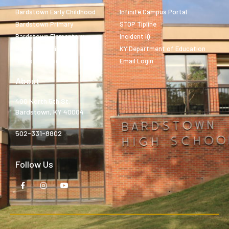
Bardstown Early Childhood
Infinite Campus Portal
Bardstown Primary
STOP Tipline
Bardstown Elementary
Incident IQ
Bardstown Middle
KY Department of Education
Bardstown High
Email Login
About
400 North 5th St.
Bardstown, KY 40004
502-331-8802
Follow Us