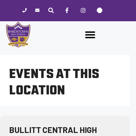
Please
note:
This
website
includes
an
accessibility
system.
EVENTS AT THIS
LOCATION
BULLITT CENTRAL HIGH