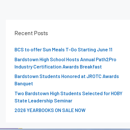
Recent Posts
BCS to offer Sun Meals T-Go Starting June 11
Bardstown High School Hosts Annual Path2Pro
Industry Certification Awards Breakfast
Bardstown Students Honored at JROTC Awards
Banquet
Two Bardstown High Students Selected for HOBY
State Leadership Seminar
2026 YEARBOOKS ON SALE NOW