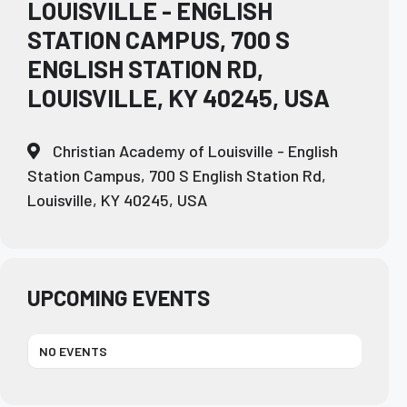
LOUISVILLE - ENGLISH
STATION CAMPUS, 700 S
ENGLISH STATION RD,
LOUISVILLE, KY 40245, USA
Christian Academy of Louisville - English
Station Campus, 700 S English Station Rd,
Louisville, KY 40245, USA
UPCOMING EVENTS
NO EVENTS