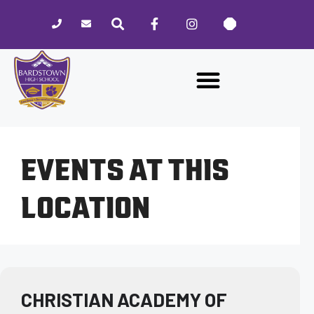
Please
note:
This
website
includes
an
accessibility
system.
EVENTS AT THIS
LOCATION
CHRISTIAN ACADEMY OF