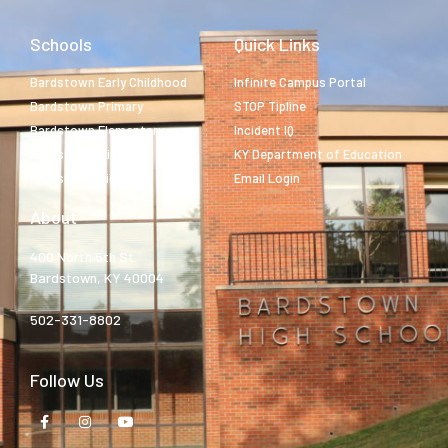
Schools
Quick Links
Bardstown Early Childhood
Infinite Campus Portal
Bardstown Primary
STOP Tipline
Bardstown Elementary
Incident IQ
Bardstown Middle
KY Department of Education
Bardstown High
Email Login
About
400 North 5th St.
Bardstown, KY 40004
502-331-8802
Follow Us