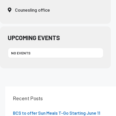
Counesling office
UPCOMING EVENTS
NO EVENTS
Recent Posts
BCS to offer Sun Meals T-Go Starting June 11