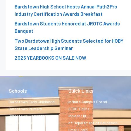
Bardstown High School Hosts Annual Path2Pro
Industry Certification Awards Breakfast
Bardstown Students Honored at JROTC Awards
Banquet
Two Bardstown High Students Selected for HOBY
State Leadership Seminar
2026 YEARBOOKS ON SALE NOW
Schools
Quick Links
Bardstown Early Childhood
Infinite Campus Portal
Bardstown Primary
STOP Tipline
Bardstown Elementary
Incident IQ
Bardstown Middle
KY Department of Education
Bardstown High
Email Login