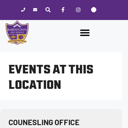
Please
note:
This
website
includes
an
accessibility
system.
EVENTS AT THIS
LOCATION
COUNESLING OFFICE