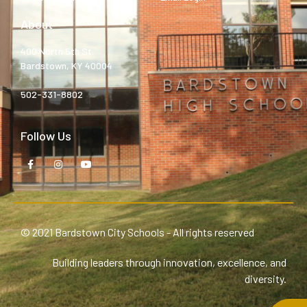
About
400 North 5th St.
Bardstown, KY 40004
502-331-8802
Follow Us
© 2021 Bardstown City Schools - All rights reserved
Building leaders through innovation, excellence, and
diversity.