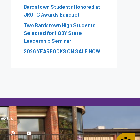
Bardstown Students Honored at
JROTC Awards Banquet
Two Bardstown High Students
Selected for HOBY State
Leadership Seminar
2026 YEARBOOKS ON SALE NOW
low Us