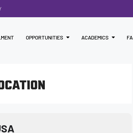
Y
LMENT
OPPORTUNITIES
ACADEMICS
FA
LOCATION
USA