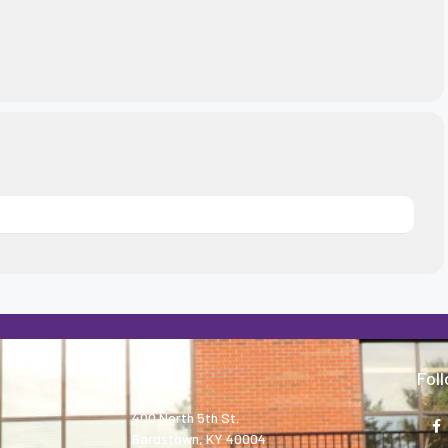
About
Fol
400 North 5th St.
Bardstown, KY 40004