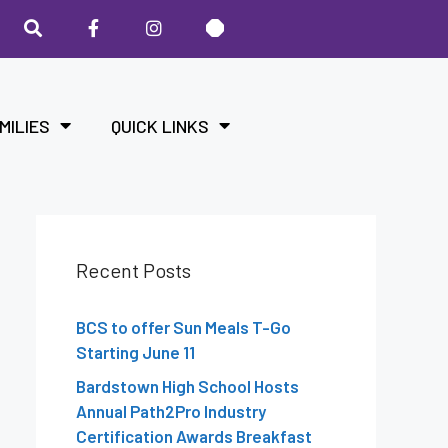
MILIES
QUICK LINKS
Recent Posts
BCS to offer Sun Meals T-Go
Starting June 11
Bardstown High School Hosts
Annual Path2Pro Industry
Certification Awards Breakfast