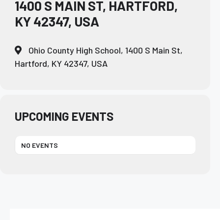
1400 S MAIN ST, HARTFORD,
KY 42347, USA
Ohio County High School, 1400 S Main St,
Hartford, KY 42347, USA
UPCOMING EVENTS
NO EVENTS