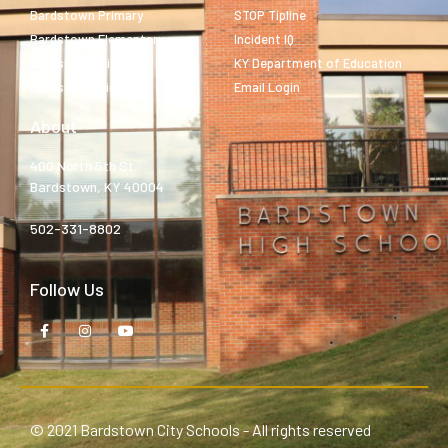
Bardstown Primary
STOP Tipline
Bardstown Elementary
Incident IQ
Bardstown Middle
KY Department of Education
Bardstown High
Email Login
About
400 North 5th St.
Bardstown, KY 40004
502-331-8802
Follow Us
© 2021 Bardstown City Schools - All rights reserved