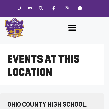
Please
note:
This
website
includes
an
accessibility
system.
EVENTS AT THIS
LOCATION
OHIO COUNTY HIGH SCHOOL,