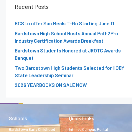
Recent Posts
BCS to offer Sun Meals T-Go Starting June 11
Bardstown High School Hosts Annual Path2Pro
Industry Certification Awards Breakfast
Bardstown Students Honored at JROTC Awards
Banquet
Two Bardstown High Students Selected for HOBY
State Leadership Seminar
2026 YEARBOOKS ON SALE NOW
Schools
Quick Links
Bardstown Early Childhood
Infinite Campus Portal