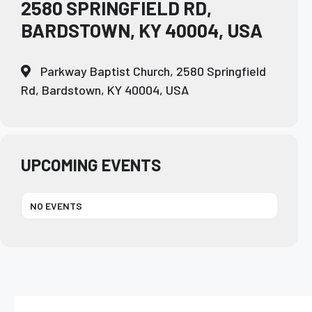
2580 SPRINGFIELD RD,
BARDSTOWN, KY 40004, USA
Parkway Baptist Church, 2580 Springfield
Rd, Bardstown, KY 40004, USA
UPCOMING EVENTS
NO EVENTS