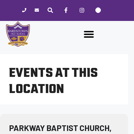
Please
note:
This
website
includes
an
accessibility
system.
EVENTS AT THIS
LOCATION
PARKWAY BAPTIST CHURCH,