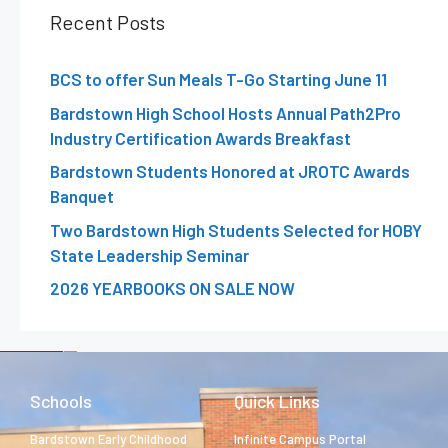
Recent Posts
BCS to offer Sun Meals T-Go Starting June 11
Bardstown High School Hosts Annual Path2Pro
Industry Certification Awards Breakfast
Bardstown Students Honored at JROTC Awards
Banquet
Two Bardstown High Students Selected for HOBY
State Leadership Seminar
2026 YEARBOOKS ON SALE NOW
Schools
Quick Links
Bardstown Early Childhood
Infinite Campus Portal