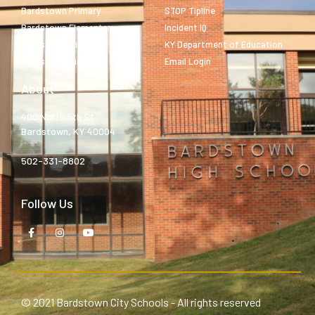
Bardstown Primary
STOP Tipline
Bardstown Elementary
Incident IQ
Bardstown Middle
KY Department of Education
Bardstown High
Email Login
About
400 North 5th St.
Bardstown, KY 40004
502-331-8802
Follow Us
© 2021 Bardstown City Schools - All rights reserved