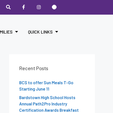
MILIES
QUICK LINKS
Recent Posts
BCS to offer Sun Meals T-Go
Starting June 11
Bardstown High School Hosts
Annual Path2Pro Industry
Certification Awards Breakfast