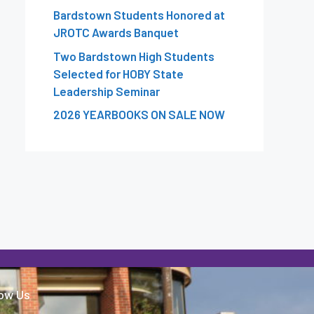
Bardstown Students Honored at
JROTC Awards Banquet
Two Bardstown High Students
Selected for HOBY State
Leadership Seminar
2026 YEARBOOKS ON SALE NOW
low Us