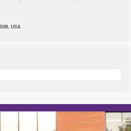
0506, USA
About
Fol