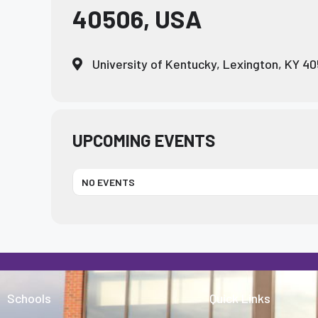
40506, USA
who
are
using
University of Kentucky, Lexington, KY 4
a
screen
reader;
Press
Control-
UPCOMING EVENTS
F10
to
NO EVENTS
open
an
accessibility
menu.
Schools
Quick Links