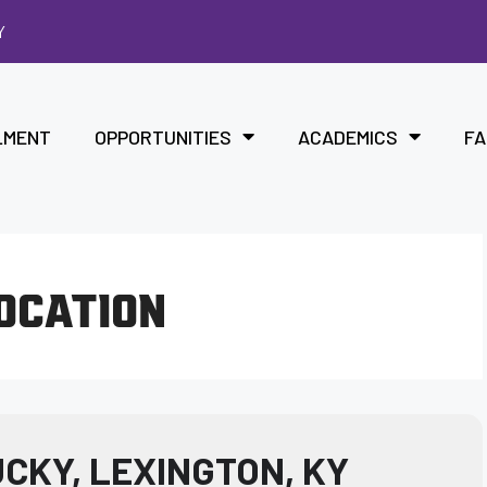
Y
LMENT
OPPORTUNITIES
ACADEMICS
FA
LOCATION
CKY, LEXINGTON, KY