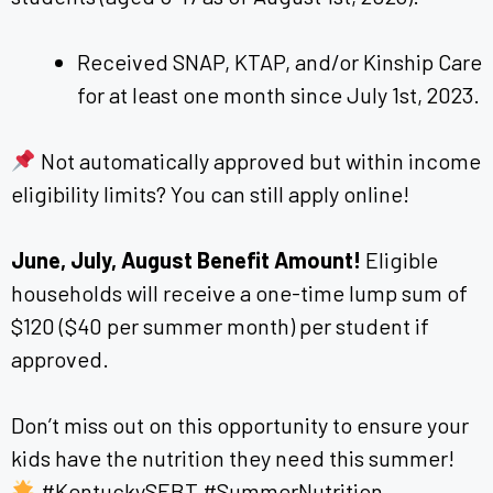
Received SNAP, KTAP, and/or Kinship Care
for at least one month since July 1st, 2023.
Not automatically approved but within income
eligibility limits? You can still apply online!
June, July, August Benefit Amount!
Eligible
households will receive a one-time lump sum of
$120 ($40 per summer month) per student if
approved.
Don’t miss out on this opportunity to ensure your
kids have the nutrition they need this summer!
#KentuckySEBT #SummerNutrition