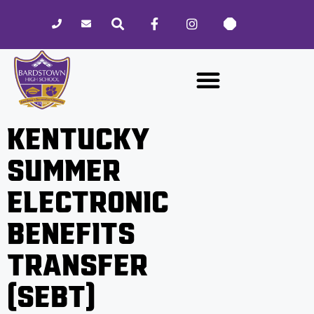
Please
note:
This
website
includes
an
accessibility
KENTUCKY
system.
SUMMER
ELECTRONIC
BENEFITS
TRANSFER
(SEBT)