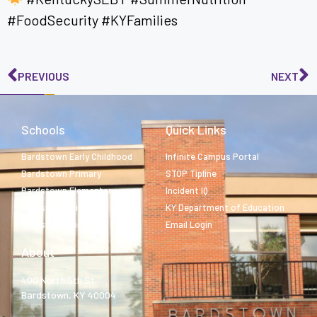
#FoodSecurity #KYFamilies
PREVIOUS
NEXT
Schools
Quick Links
Bardstown Early Childhood
Infinite Campus Portal
Bardstown Primary
STOP Tipline
Bardstown Elementary
Incident IQ
Bardstown Middle
KY Department of Education
Bardstown High
Email Login
About
400 North 5th St.
Bardstown, KY 40004