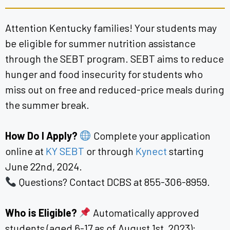
Attention Kentucky families! Your students may
be eligible for summer nutrition assistance
through the SEBT program. SEBT aims to reduce
hunger and food insecurity for students who
miss out on free and reduced-price meals during
the summer break.
How Do I Apply?
Complete your application
online at
KY SEBT
or through
Kynect
starting
June 22nd, 2024.
Questions? Contact DCBS at 855-306-8959.
Who is Eligible?
Automatically approved
students (aged 6-17 as of August 1st, 2023):