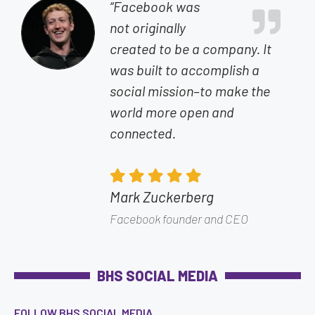
“Facebook was
not originally
created to be a company. It
was built to accomplish a
social mission–to make the
world more open and
connected.
Mark Zuckerberg
Facebook founder and CEO
BHS SOCIAL MEDIA
FOLLOW BHS SOCIAL MEDIA