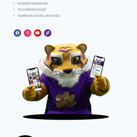
STUDENT HANDBOOK
TECH REPAIR TICKET
YEARBOOK DIGITAL ARCHIVES