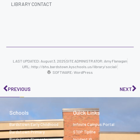
LIBRARY CONTACT
LAST UPDATED: August 3, 2025
SITE ADMINISTRATOR:
Amy Flanagan
URL: http://bhs.bardstown.kyschools.us/library/social/
SOFTWARE: WordPress
PREVIOUS
NEXT
Schools
Quick Links
Bardstown Early Childhood
Infinite Campus Portal
Bardstown Primary
STOP Tipline
Bardstown Elementary
Incident IQ