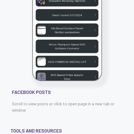
FACEBOOK POSTS
Scroll to view posts or click to open page in a new tab or
window.
TOOLS AND RESOURCES