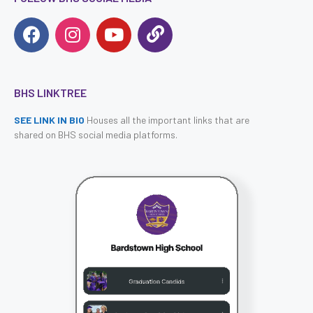
BHS LINKTREE
SEE LINK IN BIO
Houses all the important links that are
shared on BHS social media platforms.