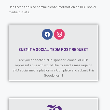
Use these tools to communicate information on BHS social
media outlets.
SUBMIT A SOCIAL MEDIA POST REQUEST
Are you a teacher, club sponsor, coach, or club
representative and would like to send a message on
BHS social media platforms? Complete and submit this
Google form!