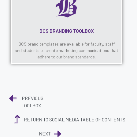
BCS BRANDING TOOLBOX
BCS brand templates are available for faculty, staff
and students to create marketing communications that
adhere to our brand standards.
PREVIOUS
TOOLBOX
RETURN TO SOCIAL MEDIA TABLE OF CONTENTS
NEXT