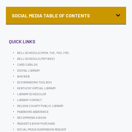
SOCIAL MEDIA TABLE OF CONTENTS
QUICK LINKS
BELL SCHEDULE (MON, TUE, THU, FRI)
BELL SCHEDULE (P2P WED)
CARD CATALOG
DIGITAL LIBRARY
BHS WEB
BCS BRANDING TOOLBOX
KENTUCKY VIRTUAL LIBRARY
LIBRARY SCHEDULER
LIBRARY CONTACT
NELSON COUNTY PUBLIC LIBRARY
PASSWORD ASSISTANCE
RECOMMEND A BOOK
REQUEST A BOOK PURCHASE
SOCIAL MEDIA SUBMISSION REQUEST