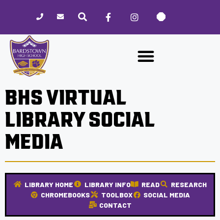
Please
note:
This
website
includes
an
accessibility
BHS VIRTUAL
system.
LIBRARY SOCIAL
MEDIA
LIBRARY HOME
LIBRARY INFO
READ
RESEARCH
CHROMEBOOKS
TOOLBOX
SOCIAL MEDIA
CONTACT