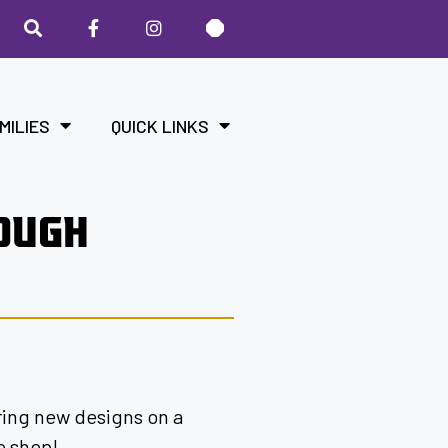
MILIES
QUICK LINKS
ROUGH
ering new designs on a
o shop!