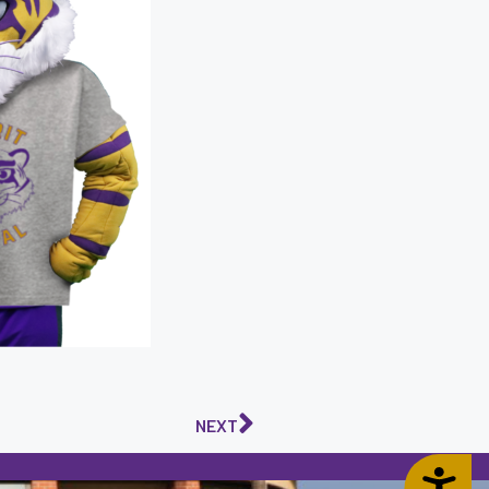
NEXT
Accessibility