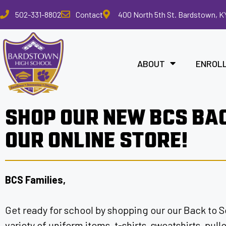
Please
502-331-8802
Contact
400 North 5th St. Bardstown, K
note:
This
website
includes
ABOUT
ENROL
an
accessibility
system.
Press
SHOP OUR NEW BCS BA
Control-
F11
OUR ONLINE STORE!
to
adjust
the
website
BCS Families,
to
the
Get ready for school by shopping our our Back to S
visually
impaired
variety of uniform items, t-shirts, sweatshirts, pul