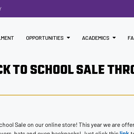
Y
LMENT
OPPORTUNITIES
ACADEMICS
FA
CK TO SCHOOL SALE TH
chool Sale on our online store! This year we are off
lovers, hats and even backpacks! Just click this
link
t