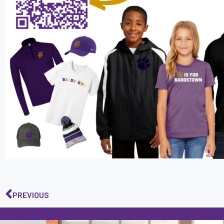
PREVIOUS