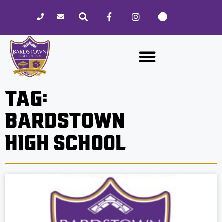
Please
note:
This
website
includes
an
accessibility
TAG:
system.
BARDSTOWN
HIGH SCHOOL