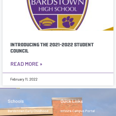
INTRODUCING THE 2021-2022 STUDENT
COUNCIL
READ MORE »
February 11, 2022
Schools
Quick Links
Bardstown Early Childhood
Infinite Campus Portal