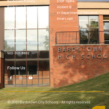
Bardstown Primary
STOP Tipline
Bardstown Elementary
Incident IQ
Bardstown Middle
KY Department of Education
Bardstown High
Email Login
About
400 North 5th St.
Bardstown, KY 40004
502-331-8802
Follow Us
© 2021 Bardstown City Schools - All rights reserved