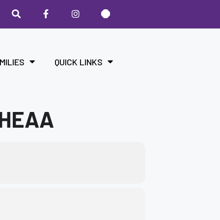
MILIES
QUICK LINKS
KHEAA