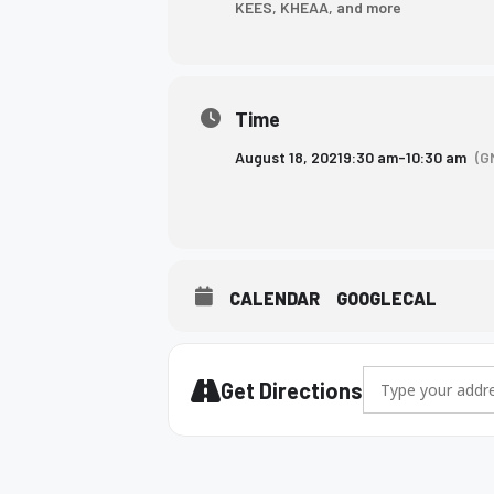
KEES, KHEAA, and more
who
are
using
a
Time
screen
reader;
August 18, 2021
9:30 am
-
10:30 am
(G
Press
Control-
F10
to
open
CALENDAR
GOOGLECAL
an
accessibility
menu.
Address - 10th gr
Get Directions