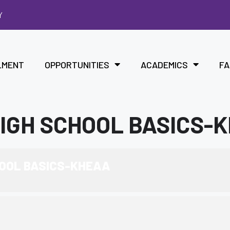
Y
LMENT
OPPORTUNITIES
ACADEMICS
FA
HIGH SCHOOL BASICS-
HOOL BASICS-KHEAA