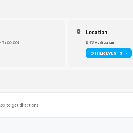
Location
BHS Auditorium
MT+00:00)
OTHER EVENTS
ade, High School Basics-KHEAA [BzCTjvKPQ]