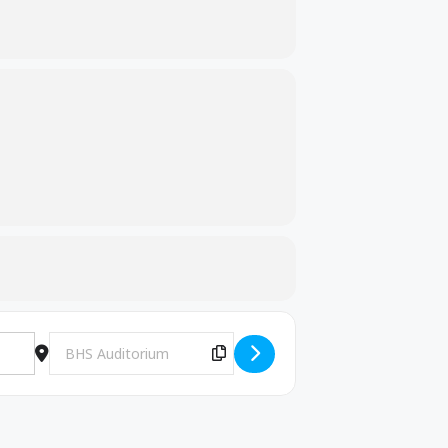
Destination Address - 10th grade, High School Basics-KHEAA
Copy Destination Address!