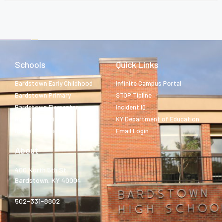
Schools
Quick Links
Bardstown Early Childhood
Infinite Campus Portal
Bardstown Primary
STOP Tipline
Bardstown Elementary
Incident IQ
Bardstown Middle
KY Department of Education
Bardstown High
Email Login
About
400 North 5th St.
Bardstown, KY 40004
502-331-8802