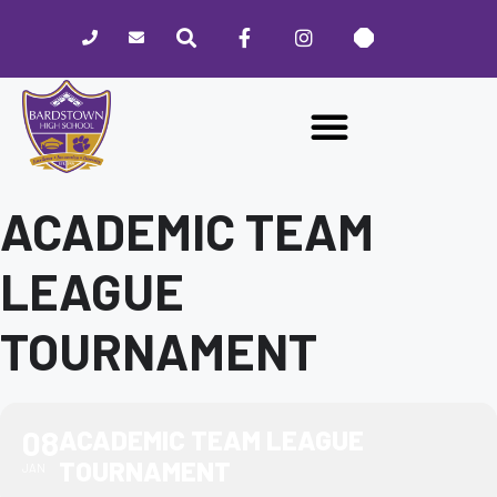
Please
note:
This
website
includes
an
accessibility
system.
ACADEMIC TEAM
LEAGUE
TOURNAMENT
08
ACADEMIC TEAM LEAGUE
TOURNAMENT
JAN