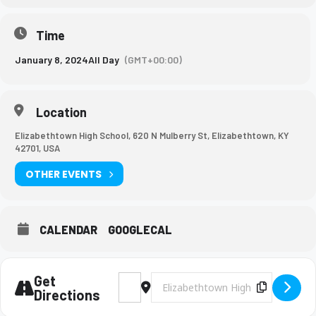
Time
January 8, 2024
All Day
(GMT+00:00)
Location
Elizabethtown High School, 620 N Mulberry St, Elizabethtown, KY
42701, USA
OTHER EVENTS
CALENDAR
GOOGLECAL
Get
Address - Academic Team League Tournam
Destination Address - Academic T
Copy Des
Directions