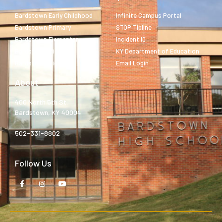
Bardstown Early Childhood
Infinite Campus Portal
Bardstown Primary
STOP Tipline
Bardstown Elementary
Incident IQ
Bardstown Middle
KY Department of Education
Bardstown High
Email Login
About
400 North 5th St.
Bardstown, KY 40004
502-331-8802
Follow Us