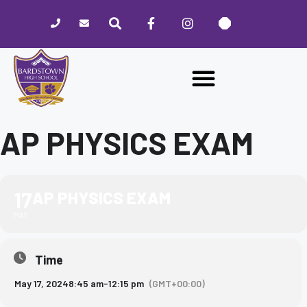
Please
note:
This
website
includes
an
accessibility
system.
AP PHYSICS EXAM
17
AP PHYSICS EXAM
MAY
Time
May 17, 2024
8:45 am
-
12:15 pm
(GMT+00:00)