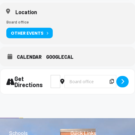
Location
Board office
OTHER EVENTS
CALENDAR
GOOGLECAL
Get
Address - AP Physics Exam [OMWqduWqR]
Destination Address - AP Physics E
Copy Des
Directions
Schools
Quick Links