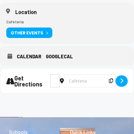
Location
Cafeteria
OTHER EVENTS
CALENDAR
GOOGLECAL
Get
Address - Army lunch visit [AYtheEYcj]
Destination Address - Army lunch vi
Copy Des
Directions
Schools
Quick Links