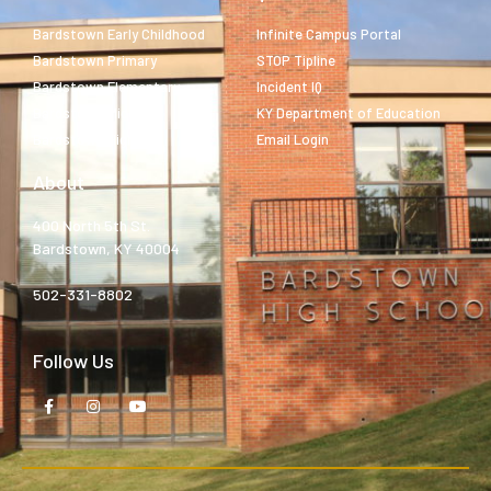
Bardstown Early Childhood
Infinite Campus Portal
Bardstown Primary
STOP Tipline
Bardstown Elementary
Incident IQ
Bardstown Middle
KY Department of Education
Bardstown High
Email Login
About
400 North 5th St.
Bardstown, KY 40004
502-331-8802
Follow Us