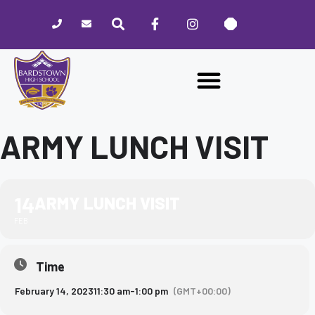
Please
note:
This
website
includes
an
accessibility
system.
ARMY LUNCH VISIT
14
ARMY LUNCH VISIT
FEB
Time
February 14, 2023
11:30 am
-
1:00 pm
(GMT+00:00)