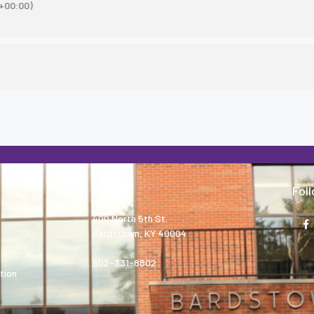
+00:00)
About
Fol
400 North 5th St.
Bardstown, KY 40004
502-331-8802
tion