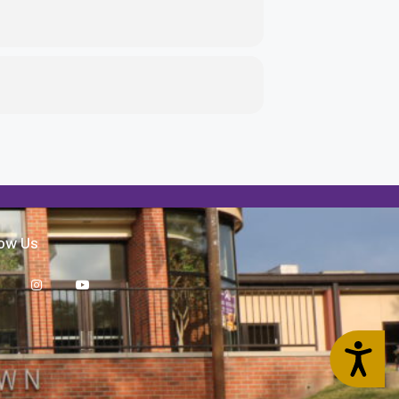
low Us
Accessibility