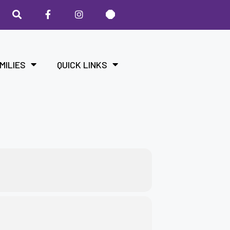
MILIES
QUICK LINKS