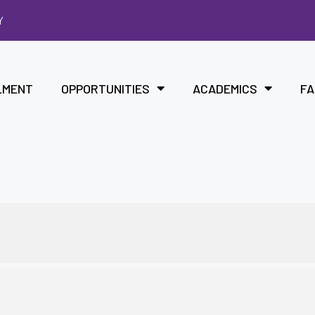
Y
LMENT
OPPORTUNITIES
ACADEMICS
FA