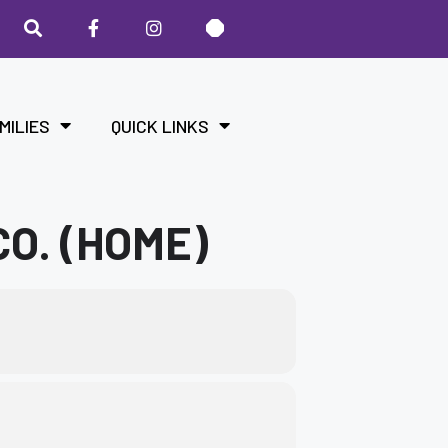
MILIES
QUICK LINKS
O. (HOME)