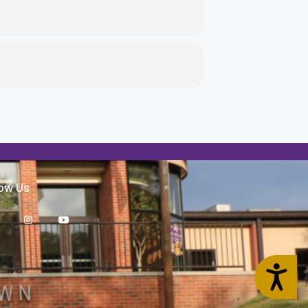
low Us
Accessibility