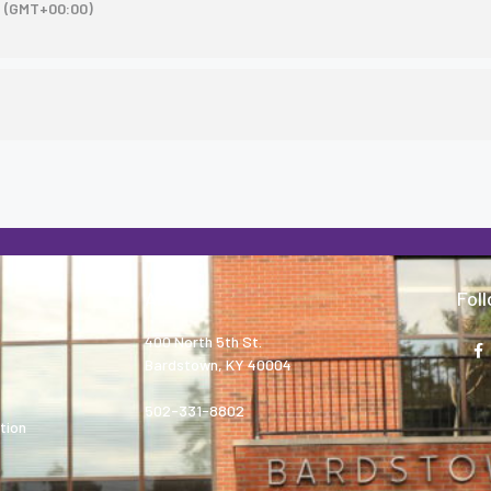
(GMT+00:00)
About
Fol
400 North 5th St.
Bardstown, KY 40004
502-331-8802
tion