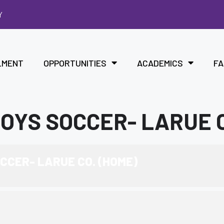
Y
LMENT
OPPORTUNITIES
ACADEMICS
FA
YS SOCCER- LARUE C
CER- LARUE CO. (HOME)