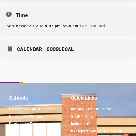
Time
September 20, 2021
4:45 pm
-
5:45 pm
(GMT+00:00)
CALENDAR
GOOGLECAL
Schools
Quick Links
Bardstown Early Childhood
Infinite Campus Portal
Bardstown Primary
STOP Tipline
Bardstown Elementary
Incident IQ
Bardstown Middle
KY Department of Education