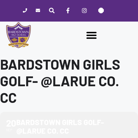
Please
note:
This
website
includes
an
accessibility
system.
BARDSTOWN GIRLS
GOLF- @LARUE CO.
CC
20
BARDSTOWN GIRLS GOLF-
@LARUE CO. CC
SEP