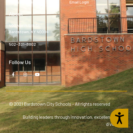
Bardstown High
Email Login
About
400 North 5th St.
Bardstown, KY 40004
502-331-8802
Follow Us
© 2021 Bardstown City Schools - All rights reserved
Accessibility
Building leaders through innovation, excellence, and
diversity.