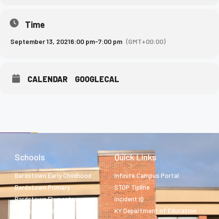
Time
September 13, 2021
6:00 pm
-
7:00 pm
(GMT+00:00)
CALENDAR
GOOGLECAL
Schools
Quick Links
Bardstown Early Childhood
Infinite Campus Portal
Bardstown Primary
STOP Tipline
Bardstown Elementary
Incident IQ
Bardstown Middle
KY Department of Education