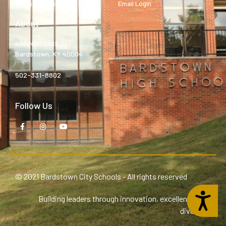
Bardstown High
Email Login
About
400 North 5th St.
Bardstown, KY 40004
502-331-8802
Follow Us
© 2021 Bardstown City Schools - All rights reserved
Accessibility
Building leaders through innovation, excellence, and
diversity.