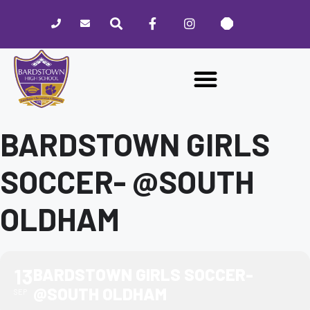
Please
note:
This
website
includes
an
accessibility
system.
BARDSTOWN GIRLS
SOCCER- @SOUTH
OLDHAM
13
BARDSTOWN GIRLS SOCCER-
@SOUTH OLDHAM
SEP