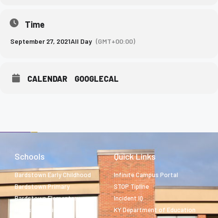
Time
September 27, 2021
All Day
(GMT+00:00)
CALENDAR
GOOGLECAL
Schools
Quick Links
Bardstown Early Childhood
Infinite Campus Portal
Bardstown Primary
STOP Tipline
Bardstown Elementary
Incident IQ
Bardstown Middle
KY Department of Education