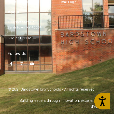
Bardstown High
Email Login
About
400 North 5th St.
Bardstown, KY 40004
502-331-8802
Follow Us
© 2021 Bardstown City Schools - All rights reserved
Accessibility
Building leaders through innovation, excellence, and
diversity.