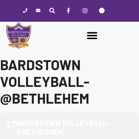
Please
note:
This
website
includes
an
accessibility
system.
BARDSTOWN
VOLLEYBALL-
@BETHLEHEM
27
BARDSTOWN VOLLEYBALL-
@BETHLEHEM
SEP