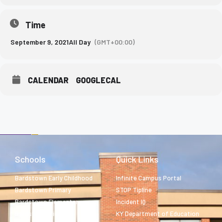
Time
September 9, 2021
All Day
(GMT+00:00)
CALENDAR
GOOGLECAL
Schools
Quick Links
Bardstown Early Childhood
Infinite Campus Portal
Bardstown Primary
STOP Tipline
Bardstown Elementary
Incident IQ
Bardstown Middle
KY Department of Education