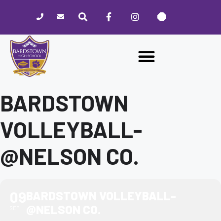
Please
note:
This
website
includes
an
accessibility
system.
BARDSTOWN
VOLLEYBALL-
@NELSON CO.
09
BARDSTOWN VOLLEYBALL-
@NELSON CO.
SEP