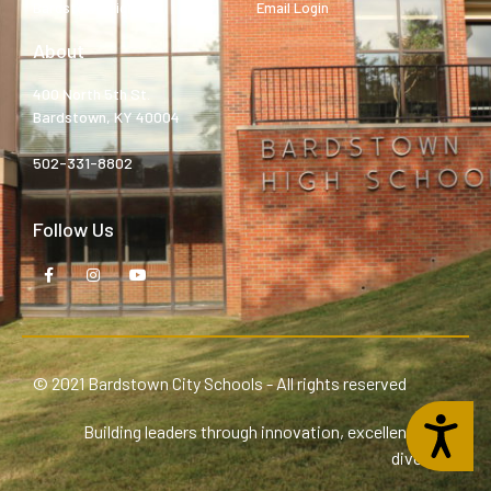
Bardstown High
Email Login
About
400 North 5th St.
Bardstown, KY 40004
502-331-8802
Follow Us
© 2021 Bardstown City Schools - All rights reserved
Accessibility
Building leaders through innovation, excellence, and
diversity.