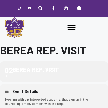
Please
note:
This
website
includes
an
accessibility
system.
BEREA REP. VISIT
02
BEREA REP. VISIT
MAY
Event Details
Meeting with any interested students, that sign up in the
counseling office, to meet with the Rep.