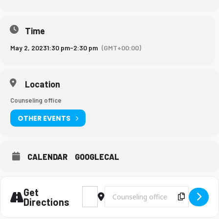
Time
May 2, 2023
1:30 pm
-
2:30 pm
(GMT+00:00)
Location
Counseling office
OTHER EVENTS
CALENDAR
GOOGLECAL
Get
Address - Berea Rep. Visit [2yflbo47k]
Destination Address - Berea Rep. Vis
Copy Des
Directions