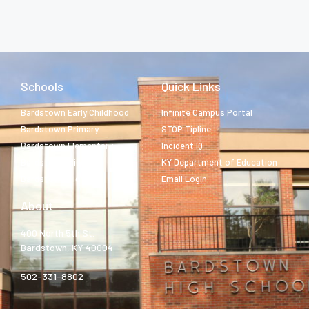
Schools
Quick Links
Bardstown Early Childhood
Infinite Campus Portal
Bardstown Primary
STOP Tipline
Bardstown Elementary
Incident IQ
Bardstown Middle
KY Department of Education
Bardstown High
Email Login
About
400 North 5th St.
Bardstown, KY 40004
502-331-8802