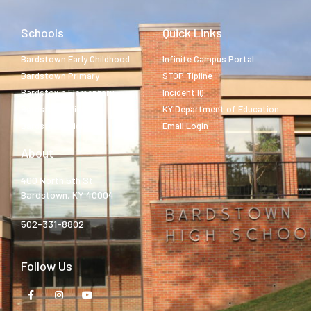
Schools
Quick Links
Bardstown Early Childhood
Infinite Campus Portal
Bardstown Primary
STOP Tipline
Bardstown Elementary
Incident IQ
Bardstown Middle
KY Department of Education
Bardstown High
Email Login
About
400 North 5th St.
Bardstown, KY 40004
502-331-8802
Follow Us