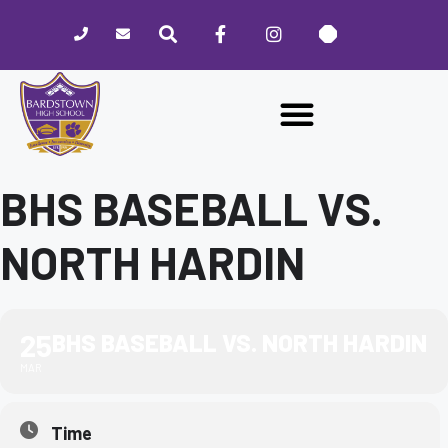
Please
note:
This
website
includes
an
accessibility
system.
BHS BASEBALL VS.
NORTH HARDIN
25
BHS BASEBALL VS. NORTH HARDIN
MAR
Time