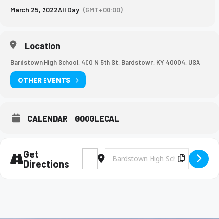
March 25, 2022
All Day
(GMT+00:00)
Location
Bardstown High School, 400 N 5th St, Bardstown, KY 40004, USA
OTHER EVENTS
CALENDAR
GOOGLECAL
Get
Address - BHS Baseball vs. North Hardin [i
Destination Address - BHS Baseball
Copy Des
Directions