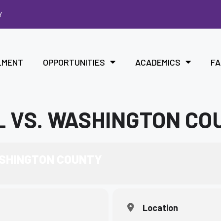
Y
LMENT
OPPORTUNITIES
ACADEMICS
FA
L VS. WASHINGTON CO
ASHINGTON COUNTY
Location