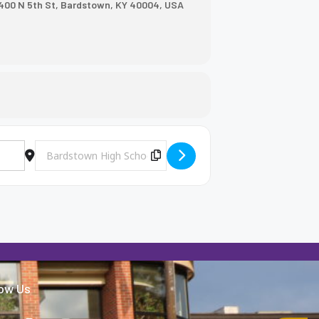
400 N 5th St, Bardstown, KY 40004, USA
Destination Address - BHS Baseball vs. Washington County [
Copy Destination Address!
low Us