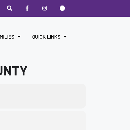
MILIES
QUICK LINKS
UNTY