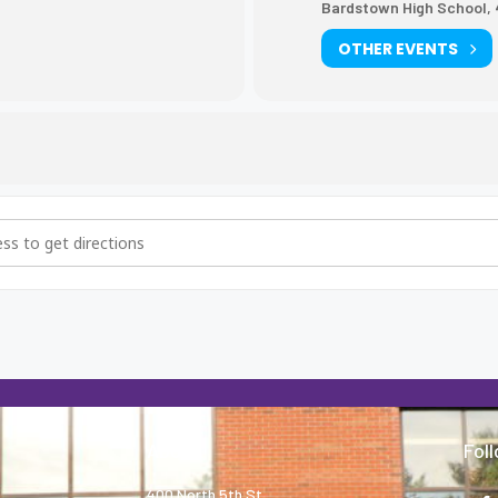
Bardstown High School, 
OTHER EVENTS
eball vs. Washington County [TNoOG62Hz]
About
Fol
400 North 5th St.