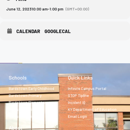
June 12, 2023
10:00 am
-
1:00 pm
(GMT+00:00)
CALENDAR
GOOGLECAL
Schools
Quick Links
Bardstown Early Childhood
Infinite Campus Portal
Bardstown Primary
STOP Tipline
Bardstown Elementary
Incident IQ
Bardstown Middle
KY Department of Education
Bardstown High
Email Login
About