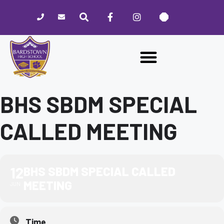
Please
note:
This
website
includes
an
accessibility
system.
BHS SBDM SPECIAL
CALLED MEETING
12
BHS SBDM SPECIAL CALLED
MEETING
JUN
Time