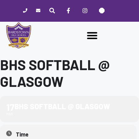
Please
note:
This
website
includes
an
accessibility
system.
BHS SOFTBALL @
GLASGOW
17
BHS SOFTBALL @ GLASGOW
MAR
Time