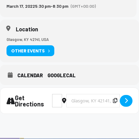
March 17, 2022
5:30 pm
-
8:30 pm
(GMT+00:00)
Location
Glasgow, KY 42141, USA
OTHER EVENTS
CALENDAR
GOOGLECAL
Get
Address - BHS Softball @ Glasgow [t6vpUF
Destination Address - BHS Softbal
Copy Des
Directions