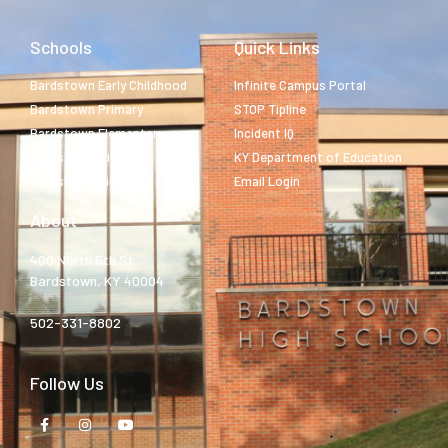
Schools
Quick Links
Bardstown Early Childhood
Infinite Campus Portal
Bardstown Primary
STOP Tipline
Bardstown Elementary
Incident IQ
Bardstown Middle
KY Department of Education
Bardstown High
Email Login
About
400 North 5th St.
Bardstown, KY 40004
502-331-8802
Follow Us