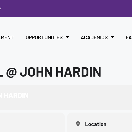
Y
LMENT
OPPORTUNITIES
ACADEMICS
FA
 @ JOHN HARDIN
N HARDIN
Location