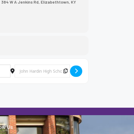
, 384 W A Jenkins Rd, Elizabethtown, KY
Destination Address - BHS Softball @ John Hardin [U5m7I0Nv
Copy Destination Address!
low Us