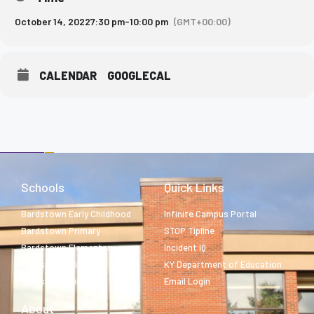
October 14, 2022
7:30 pm
-
10:00 pm
(GMT+00:00)
CALENDAR
GOOGLECAL
Schools
Quick Links
Bardstown Early Childhood
Infinite Campus Portal
Bardstown Primary
STOP Tipline
Bardstown Elementary
Incident IQ
Bardstown Middle
KY Department of Education
Bardstown High
Email Login
About