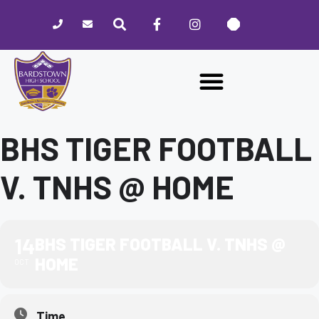
Please
note:
This
website
includes
an
accessibility
system.
BHS TIGER FOOTBALL
V. TNHS @ HOME
14
BHS TIGER FOOTBALL V. TNHS @
HOME
OCT
Time