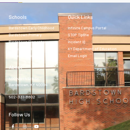
Schools
Quick Links
Bardstown Early Childhood
Infinite Campus Portal
Bardstown Primary
STOP Tipline
Bardstown Elementary
Incident IQ
Bardstown Middle
KY Department of Education
Bardstown High
Email Login
About
400 North 5th St.
Bardstown, KY 40004
502-331-8802
Follow Us