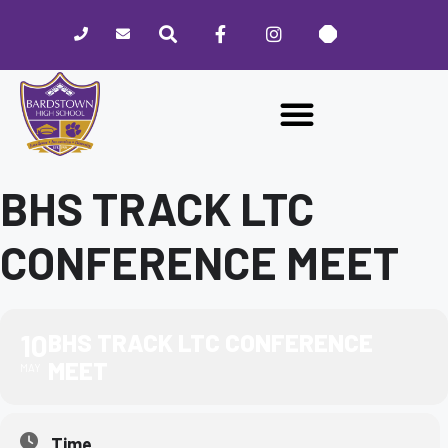
Please
note:
This
website
includes
an
accessibility
system.
BHS TRACK LTC
CONFERENCE MEET
10
BHS TRACK LTC CONFERENCE
MEET
MAY
Time