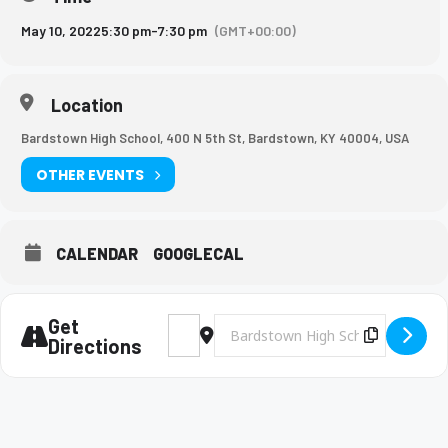
May 10, 2022
5:30 pm
-
7:30 pm
(GMT+00:00)
Location
Bardstown High School, 400 N 5th St, Bardstown, KY 40004, USA
OTHER EVENTS
CALENDAR
GOOGLECAL
Get
Address - BHS Track LTC Conference Meet 
Destination Address - BHS Track L
Copy Des
Directions