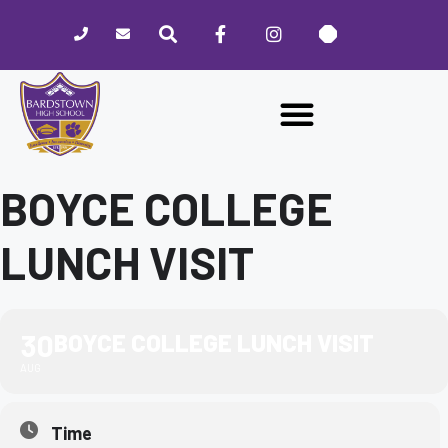
Please
note:
This
website
includes
an
accessibility
system.
BOYCE COLLEGE
LUNCH VISIT
30
BOYCE COLLEGE LUNCH VISIT
AUG
Time