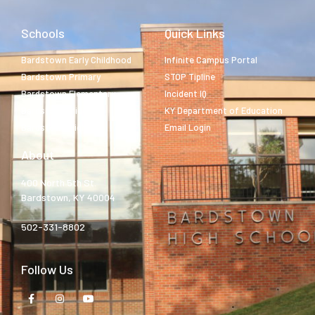
Schools
Quick Links
Bardstown Early Childhood
Infinite Campus Portal
Bardstown Primary
STOP Tipline
Bardstown Elementary
Incident IQ
Bardstown Middle
KY Department of Education
Bardstown High
Email Login
About
400 North 5th St.
Bardstown, KY 40004
502-331-8802
Follow Us