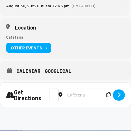
August 30, 2022
11:15 am
-
12:45 pm
(GMT+00:00)
Location
Cafeteria
OTHER EVENTS
CALENDAR
GOOGLECAL
Get
Address - Boyce College Lunch Visit [X19D
Destination Address - Boyce Colleg
Copy Des
Directions