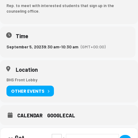
Rep. to meet with interested students that sign up in the
counseling office.
Time
September 5, 2023
9:30 am
-
10:30 am
(GMT+00:00)
Location
BHS Front Lobby
OTHER EVENTS
CALENDAR
GOOGLECAL
Get
Address - Brescia Rep. meeting [vaaAXHrQU
Destination Address - Brescia Rep.