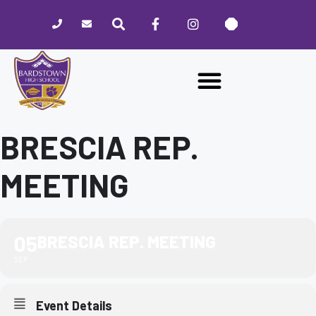
Please
note:
This
website
includes
an
accessibility
system.
BRESCIA REP.
MEETING
05
BRESCIA REP. MEETING
SEP
Event Details