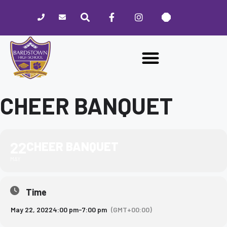
Please
note:
This
website
includes
an
accessibility
system.
CHEER BANQUET
22
CHEER BANQUET
MAY
Time
May 22, 2022
4:00 pm
-
7:00 pm
(GMT+00:00)