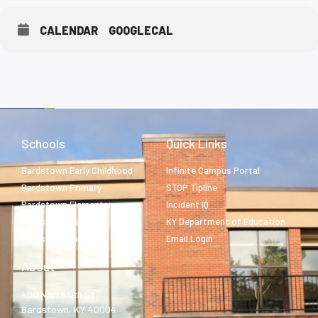
CALENDAR
GOOGLECAL
Schools
Quick Links
Bardstown Early Childhood
Infinite Campus Portal
Bardstown Primary
STOP Tipline
Bardstown Elementary
Incident IQ
Bardstown Middle
KY Department of Education
Bardstown High
Email Login
About
400 North 5th St.
Bardstown, KY 40004