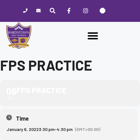
Please
note:
This
website
includes
an
accessibility
system.
FPS PRACTICE
06
FPS PRACTICE
JAN
Time
January 6, 2022
3:30 pm
-
4:30 pm
(GMT+00:00)