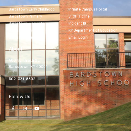
Bardstown Early Childhood
Infinite Campus Portal
Bardstown Primary
STOP Tipline
Bardstown Elementary
Incident IQ
Bardstown Middle
KY Department of Education
Bardstown High
Email Login
About
400 North 5th St.
Bardstown, KY 40004
502-331-8802
Follow Us