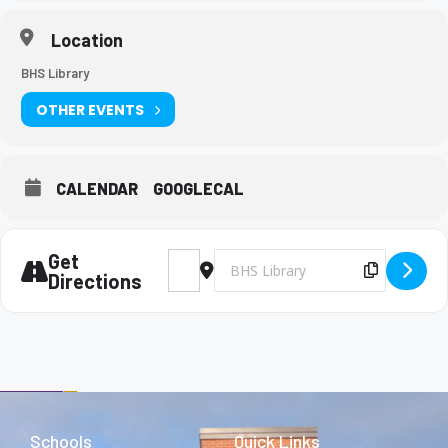
Location
BHS Library
OTHER EVENTS
CALENDAR
GOOGLECAL
Get
Address - FPS practice [iGZXPhjW7]
Destination Address - FPS practice
Copy Des
Directions
Schools
Quick Links