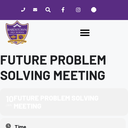
Please
note:
This
website
includes
an
accessibility
system.
FUTURE PROBLEM
SOLVING MEETING
10
FUTURE PROBLEM SOLVING
MEETING
JAN
Time