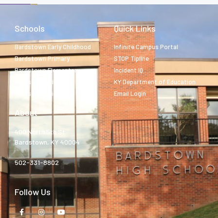
Schools
Quick Links
Bardstown Early Childhood
Infinite Campus Portal
Bardstown Primary
STOP Tipline
Bardstown Elementary
Incident IQ
Bardstown Middle
KY Department of Education
Bardstown High
Email Login
About
400 North 5th St.
Bardstown, KY 40004
502-331-8802
Follow Us