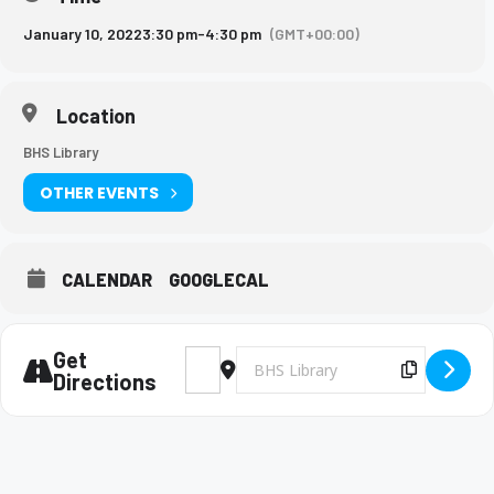
January 10, 2022
3:30 pm
-
4:30 pm
(GMT+00:00)
Location
BHS Library
OTHER EVENTS
CALENDAR
GOOGLECAL
Get
Address - Future Problem Solving meeting 
Destination Address - Future Prob
Copy Des
Directions