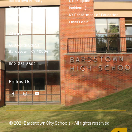
Bardstown Primary
STOP Tipline
Bardstown Elementary
Incident IQ
Bardstown Middle
KY Department of Education
Bardstown High
Email Login
About
400 North 5th St.
Bardstown, KY 40004
502-331-8802
Follow Us
© 2021 Bardstown City Schools - All rights reserved