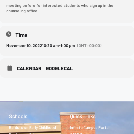
meeting before for interested students who sign up in the
counseling office
Time
November 10, 2022
10:30 am
-
1:00 pm
(GMT+00:00)
CALENDAR
GOOGLECAL
Schools
Quick Links
Bardstown Early Childhood
Infinite Campus Portal