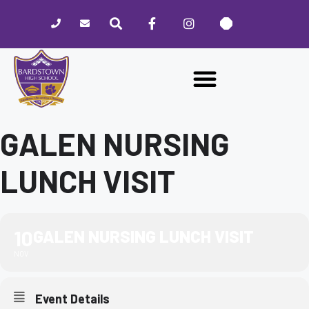
Please
note:
This
website
includes
an
accessibility
system.
GALEN NURSING
LUNCH VISIT
10
GALEN NURSING LUNCH VISIT
NOV
Event Details