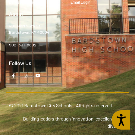
Bardstown High
Email Login
About
400 North 5th St.
Bardstown, KY 40004
502-331-8802
Follow Us
© 2021 Bardstown City Schools - All rights reserved
Accessibility
Building leaders through innovation, excellence, and
diversity.