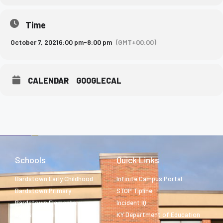
Time
October 7, 2021
6:00 pm
-
8:00 pm
(GMT+00:00)
CALENDAR
GOOGLECAL
Schools
Quick Links
Bardstown Early Childhood
Infinite Campus Portal
Bardstown Primary
STOP Tipline
Bardstown Elementary
Incident IQ
Bardstown Middle
KY Department of Education