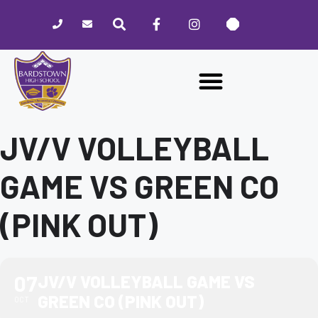
Please
note:
This
website
includes
an
accessibility
system.
JV/V VOLLEYBALL
GAME VS GREEN CO
(PINK OUT)
07
JV/V VOLLEYBALL GAME VS
GREEN CO (PINK OUT)
OCT