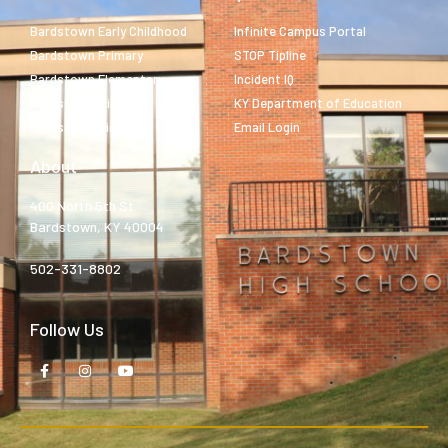
Bardstown Early Childhood
Infinite Campus Portal
Bardstown Primary
STOP Tipline
Bardstown Elementary
Incident IQ
Bardstown Middle
KY Department of Education
Bardstown High
Email Login
About
400 North 5th St.
Bardstown, KY 40004
502-331-8802
Follow Us