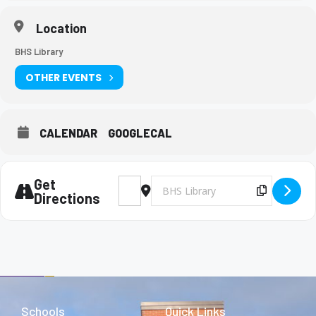
Location
BHS Library
OTHER EVENTS
CALENDAR
GOOGLECAL
Get
Address - Key Club Meeting [rW5aYO5Ql]
Destination Address - Key Club Mee
Copy Des
Directions
Schools
Quick Links