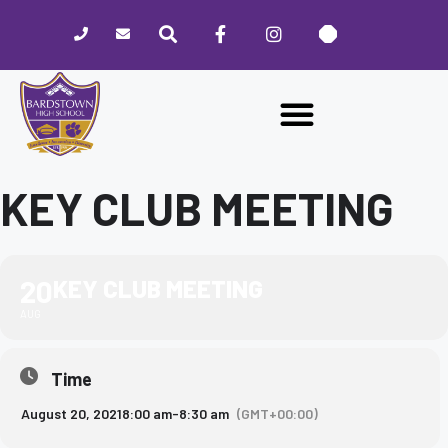
Please
note:
This
website
includes
an
accessibility
system.
KEY CLUB MEETING
20
KEY CLUB MEETING
AUG
Time
August 20, 2021
8:00 am
-
8:30 am
(GMT+00:00)