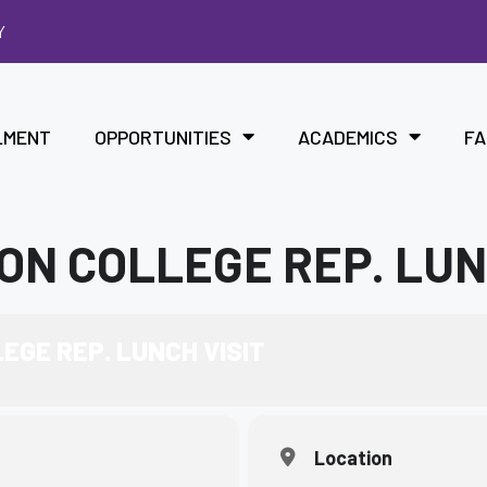
Y
LMENT
OPPORTUNITIES
ACADEMICS
FA
ON COLLEGE REP. LUN
EGE REP. LUNCH VISIT
Location