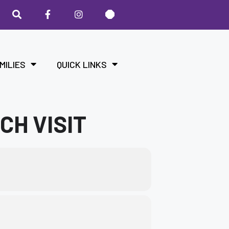
MILIES
QUICK LINKS
CH VISIT