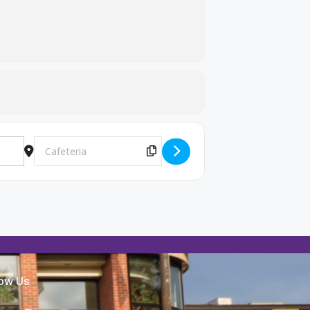
Destination Address - Lindsey Wilson College Rep. lunch visit
Copy Destination Address!
low Us