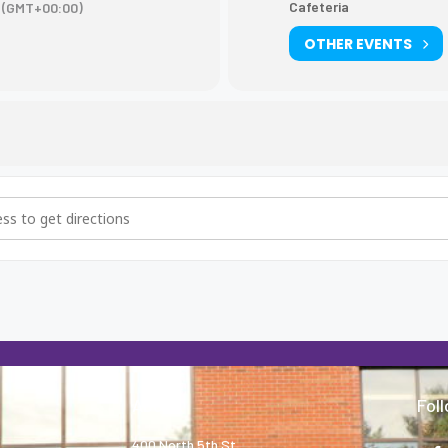
Cafeteria
(GMT+00:00)
OTHER EVENTS
Wilson College Rep. lunch visit [koLIvUZLk]
About
Fol
400 North 5th St.