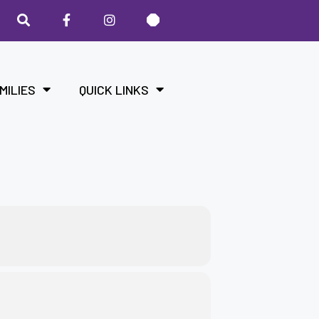
MILIES
QUICK LINKS