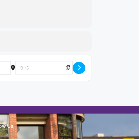
Destination Address - Make-up 9th grade scheduling [kROmtK
Copy Destination Address!
low Us