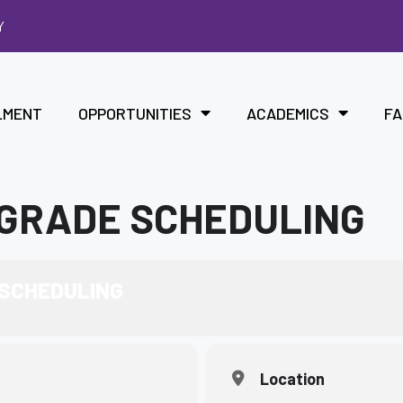
Y
LMENT
OPPORTUNITIES
ACADEMICS
FA
 GRADE SCHEDULING
 SCHEDULING
Location