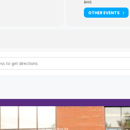
BHS
OTHER EVENTS
 9th grade scheduling [4KZjXljSw]
About
Fol
400 North 5th St.