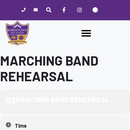
Please
note:
This
website
includes
an
accessibility
system.
MARCHING BAND
REHEARSAL
03
MARCHING BAND REHEARSAL
OCT
Time