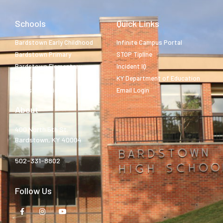
Schools
Quick Links
Bardstown Early Childhood
Infinite Campus Portal
Bardstown Primary
STOP Tipline
Bardstown Elementary
Incident IQ
Bardstown Middle
KY Department of Education
Bardstown High
Email Login
About
400 North 5th St.
Bardstown, KY 40004
502-331-8802
Follow Us