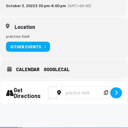
October 3, 2022
3:30 pm
-
6:00 pm
(GMT+00:00)
Location
practice field
OTHER EVENTS
CALENDAR
GOOGLECAL
Get
Address - Marching Band Rehearsal [R7Jfk
Destination Address - Marching Ba
Copy Des
Directions