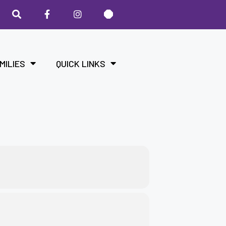
MILIES
QUICK LINKS