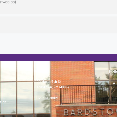
MT+00:00)
About
Fol
400 North 5th St.
Bardstown, KY 40004
502-331-8802
tion