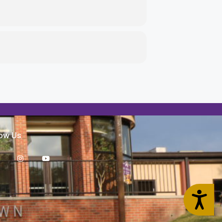
low Us
Accessibility