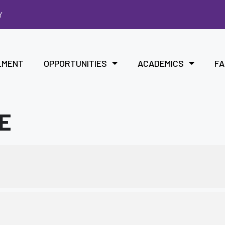
Y
LMENT
OPPORTUNITIES
ACADEMICS
FA
ME