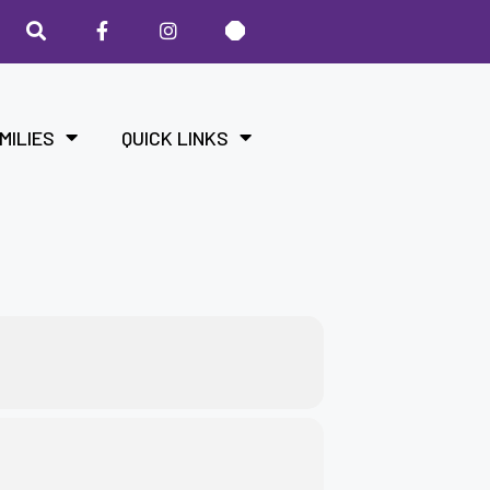
MILIES
QUICK LINKS