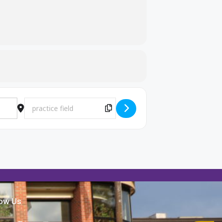
Destination Address - MB Practice [LHo6OWsqT]
Copy Destination Address!
low Us