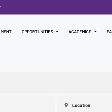
Y
LMENT
OPPORTUNITIES
ACADEMICS
FA
Location