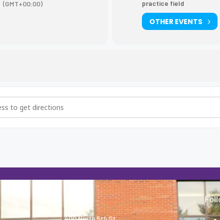
practice field
(GMT+00:00)
OTHER EVENTS
ice [6kjroEvCy]
About
Fol
400 North 5th St.