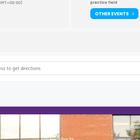
practice field
GMT+00:00)
OTHER EVENTS
tice [bSitGkO0Y]
About
Fol
400 North 5th St.