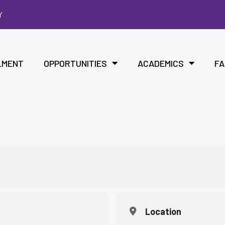
Y
LMENT
OPPORTUNITIES
ACADEMICS
FA
Location