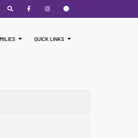
MILIES
QUICK LINKS