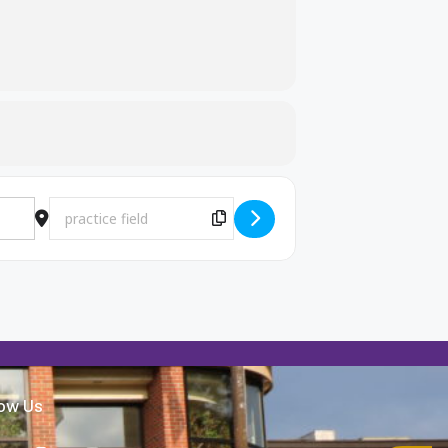
Destination Address - MB Practice [JPVHj6zAO]
Copy Destination Address!
low Us