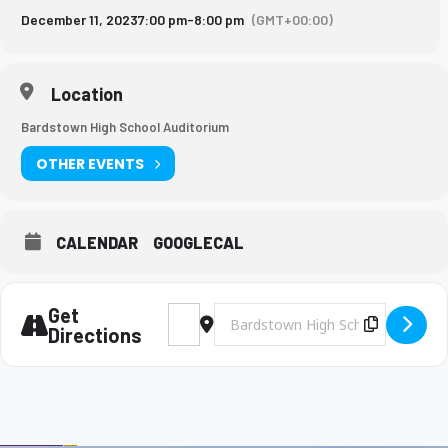
December 11, 2023
7:00 pm
-
8:00 pm
(GMT+00:00)
Location
Bardstown High School Auditorium
OTHER EVENTS
CALENDAR
GOOGLECAL
Get
Address - MS Music Dept Concert [bG5Wrrn
Destination Address - MS Music Dep
Copy Des
Directions