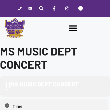
Please
note:
This
website
includes
an
accessibility
system.
MS MUSIC DEPT
CONCERT
11
MS MUSIC DEPT CONCERT
DEC
Time