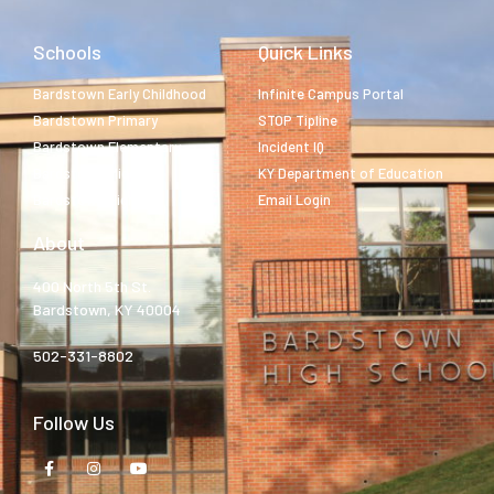
Schools
Quick Links
Bardstown Early Childhood
Infinite Campus Portal
Bardstown Primary
STOP Tipline
Bardstown Elementary
Incident IQ
Bardstown Middle
KY Department of Education
Bardstown High
Email Login
About
400 North 5th St.
Bardstown, KY 40004
502-331-8802
Follow Us