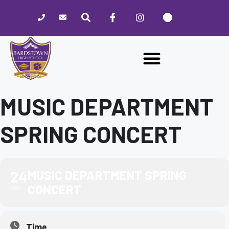
Please
note:
This
website
includes
an
accessibility
system.
MUSIC DEPARTMENT
SPRING CONCERT
24
MUSIC DEPARTMENT SPRING
CONCERT
MAY
Time