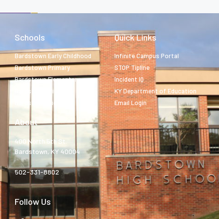
Schools
Quick Links
Bardstown Early Childhood
Infinite Campus Portal
Bardstown Primary
STOP Tipline
Bardstown Elementary
Incident IQ
Bardstown Middle
KY Department of Education
Bardstown High
Email Login
About
400 North 5th St.
Bardstown, KY 40004
502-331-8802
Follow Us