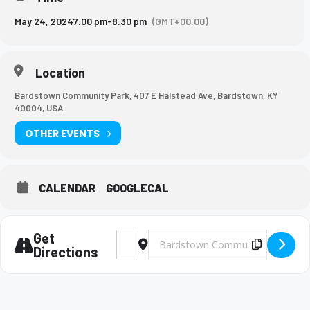
May 24, 2024
7:00 pm
-
8:30 pm
(GMT+00:00)
Location
Bardstown Community Park, 407 E Halstead Ave, Bardstown, KY
40004, USA
OTHER EVENTS
CALENDAR
GOOGLECAL
Get
Address - Music Department Spring Conce
Destination Address - Music Depart
Copy Des
Directions