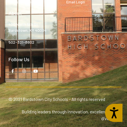
Bardstown High
Email Login
About
400 North 5th St.
Bardstown, KY 40004
502-331-8802
Follow Us
© 2021 Bardstown City Schools - All rights reserved
Accessibility
Building leaders through innovation, excellence, and
diversity.