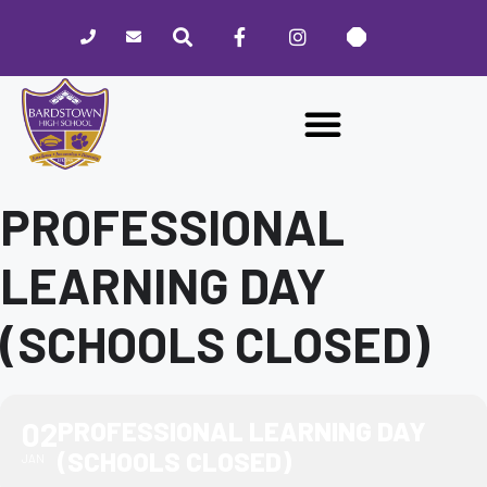
Please
note:
This
website
includes
an
accessibility
system.
PROFESSIONAL
LEARNING DAY
(SCHOOLS CLOSED)
02
PROFESSIONAL LEARNING DAY
(SCHOOLS CLOSED)
JAN