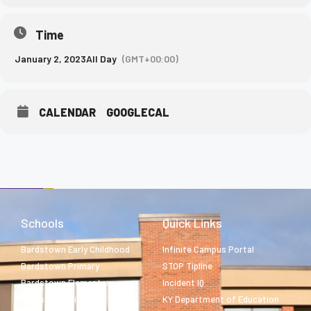
Time
January 2, 2023
All Day
(GMT+00:00)
CALENDAR
GOOGLECAL
Schools
Quick Links
Bardstown Early Childhood
Infinite Campus Portal
Bardstown Primary
STOP Tipline
Bardstown Elementary
Incident IQ
Bardstown Middle
KY Department of Education