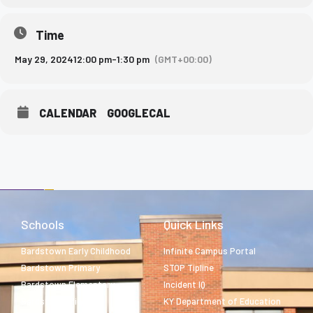
Time
May 29, 2024
12:00 pm
-
1:30 pm
(GMT+00:00)
CALENDAR
GOOGLECAL
Schools
Quick Links
Bardstown Early Childhood
Infinite Campus Portal
Bardstown Primary
STOP Tipline
Bardstown Elementary
Incident IQ
Bardstown Middle
KY Department of Education