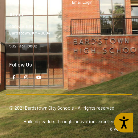
Bardstown High
Email Login
About
400 North 5th St.
Bardstown, KY 40004
502-331-8802
Follow Us
© 2021 Bardstown City Schools - All rights reserved
Accessibility
Building leaders through innovation, excellence, and
diversity.