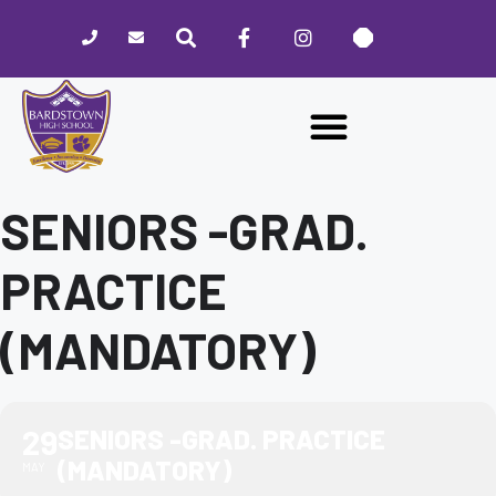
Please
note:
This
website
includes
an
accessibility
system.
SENIORS -GRAD.
PRACTICE
(MANDATORY)
29
SENIORS -GRAD. PRACTICE
(MANDATORY)
MAY